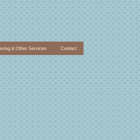
xing & Other Services
Contact