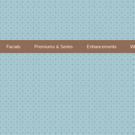
Facials
Premiums & Series
Enhancements
Wa