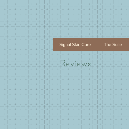
Signal Skin Care
The Suite
Reviews