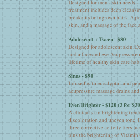
Designed for men's skin needs -
treatment includes deep cleansin
breakouts or ingrown hairs. A p
skin, and a massage of the face 
Adolescent + Tween - $80
Designed for adolescent skin. De
and a face and eye Acupressure m
lifetime of healthy skin care habi
Sinus - $90
Infused with eucalyptus and pep
acupressure massage drains and 
Even Brighter - $120 (3 for $3
A clinical skin brightening treat
discoloration and uneven tone. D
three corrective activity tiers: a
plus the brightening of Vitamin 