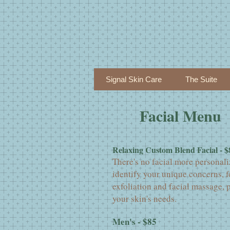
Signal Skin Care
The Suite
Facial Menu
Relaxing Custom Blend Facial - $
There's no facial more personali
identify your unique concerns, f
exfoliation and facial massage, 
your skin's needs.
Men's - $85