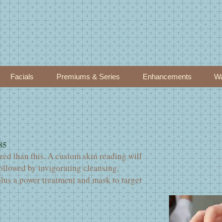
Facials
Premiums & Series
Enhancements
Wa
85
zed than this. A custom skin reading will
ollowed by invigorating cleansing,
plus a power treatment and mask to target