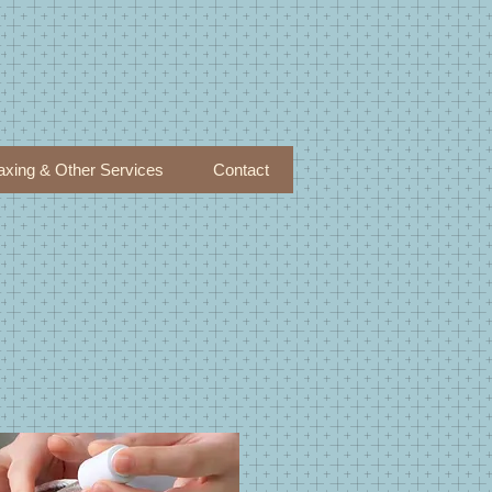
xing & Other Services
Contact