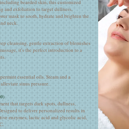
 including bearded skin, this customized
g and exfoliation to target dullness,
ower mask to sooth, hydrate and brighten the
and neck.
ep cleansing, gentle extraction of blemishes
assage, it's the perfect introduction to a
ts.
permint essential oils. Steam and a
alleviate sinus pressure.
00)
ment that targets dark spots, dullness,
esigned to deliver personalized results in
ctive enzymes, lactic acid and glycolic acid,
C.